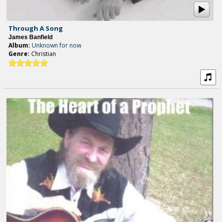
Through A Song
James Banfield
Album:
Unknown for now
Genre:
Christian