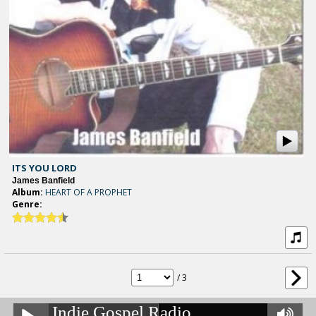
ITS YOU LORD
James Banfield
Album:
HEART OF A PROPHET
Genre:
/ 3