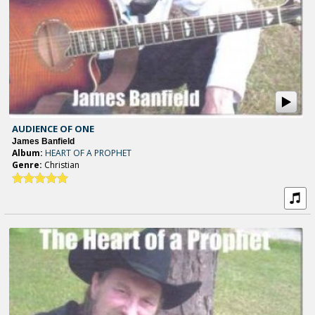
AUDIENCE OF ONE
James Banfield
Album:
HEART OF A PROPHET
Genre:
Christian