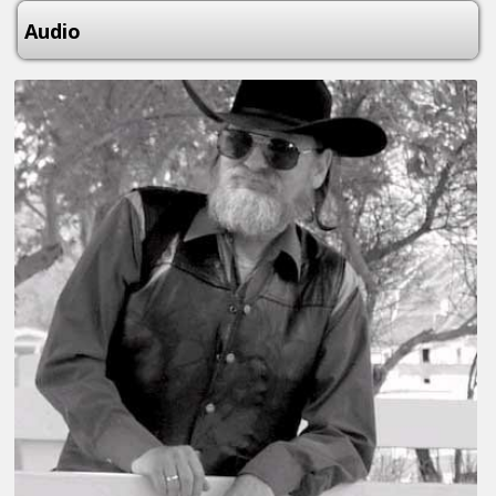
Audio