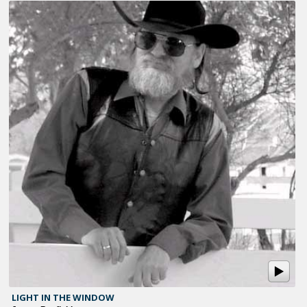
LIGHT IN THE WINDOW