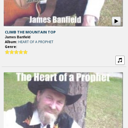
CLIMB THE MOUNTAIN TOP
James Banfield
Album:
HEART OF A PROPHET
Genre: