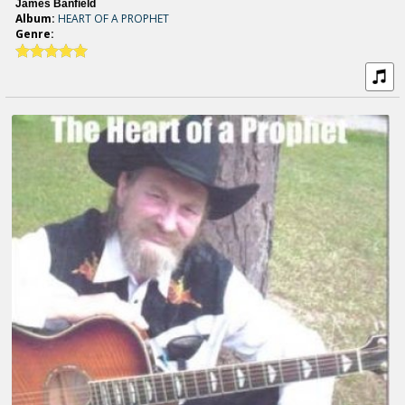
James Banfield
Album:
HEART OF A PROPHET
Genre: