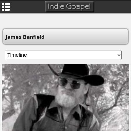
James Banfield