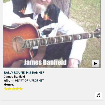
RALLY ROUND HIS BANNER
James Banfield
Album:
HEART OF A PROPHET
Genre: