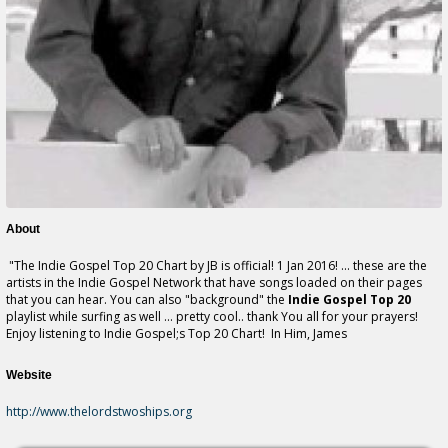
About
"The Indie Gospel Top 20 Chart by JB is official! 1 Jan 2016! ... these are the
artists in the Indie Gospel Network that have songs loaded on their pages
that you can hear. You can also "background" the
Indie Gospel Top 20
playlist while surfing as well ... pretty cool.. thank You all for your prayers!
Enjoy listening to Indie Gospel;s Top 20 Chart! In Him, James
Website
http://www.thelordstwoships.org