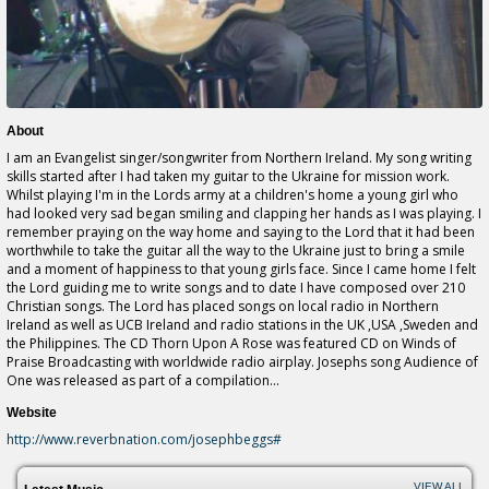
About
I am an Evangelist singer/songwriter from Northern Ireland. My song writing
skills started after I had taken my guitar to the Ukraine for mission work.
Whilst playing I'm in the Lords army at a children's home a young girl who
had looked very sad began smiling and clapping her hands as I was playing. I
remember praying on the way home and saying to the Lord that it had been
worthwhile to take the guitar all the way to the Ukraine just to bring a smile
and a moment of happiness to that young girls face. Since I came home I felt
the Lord guiding me to write songs and to date I have composed over 210
Christian songs. The Lord has placed songs on local radio in Northern
Ireland as well as UCB Ireland and radio stations in the UK ,USA ,Sweden and
the Philippines. The CD Thorn Upon A Rose was featured CD on Winds of
Praise Broadcasting with worldwide radio airplay. Josephs song Audience of
One was released as part of a compilation...
Website
http://www.reverbnation.com/josephbeggs#
VIEW ALL