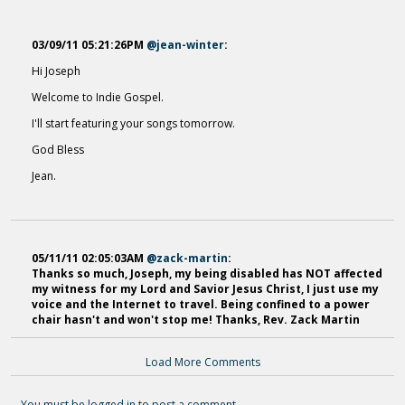
03/09/11 05:21:26PM
@jean-winter
:
Hi Joseph
Thorn Upon A Rose
Welcome to Indie Gospel.
12 years ago - Comments: 1
I'll start featuring your songs tomorrow.
God Bless
Jean.
05/11/11 02:05:03AM
@zack-martin
:
Thanks so much, Joseph, my being disabled has NOT affected
my witness for my Lord and Savior Jesus Christ, I just use my
voice and the Internet to travel. Being confined to a power
chair hasn't and won't stop me! Thanks, Rev. Zack Martin
Load More Comments
You must be logged in to post a comment