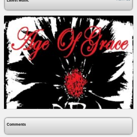
Latest Music
Comments