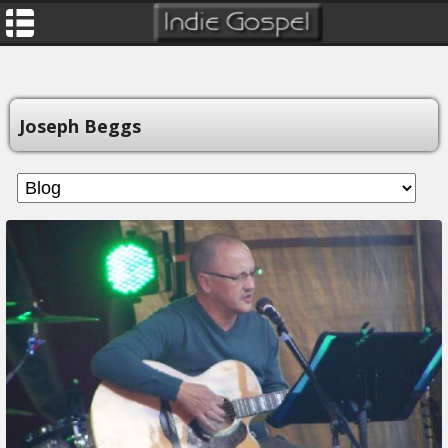
Joseph Beggs