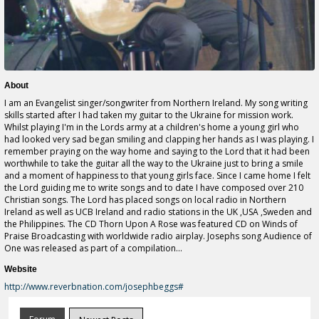
About
I am an Evangelist singer/songwriter from Northern Ireland. My song writing
skills started after I had taken my guitar to the Ukraine for mission work.
Whilst playing I'm in the Lords army at a children's home a young girl who
had looked very sad began smiling and clapping her hands as I was playing. I
remember praying on the way home and saying to the Lord that it had been
worthwhile to take the guitar all the way to the Ukraine just to bring a smile
and a moment of happiness to that young girls face. Since I came home I felt
the Lord guiding me to write songs and to date I have composed over 210
Christian songs. The Lord has placed songs on local radio in Northern
Ireland as well as UCB Ireland and radio stations in the UK ,USA ,Sweden and
the Philippines. The CD Thorn Upon A Rose was featured CD on Winds of
Praise Broadcasting with worldwide radio airplay. Josephs song Audience of
One was released as part of a compilation...
Website
http://www.reverbnation.com/josephbeggs#