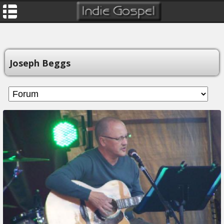
Joseph Beggs