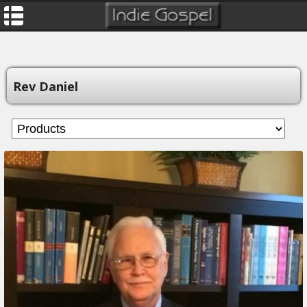
Rev Daniel