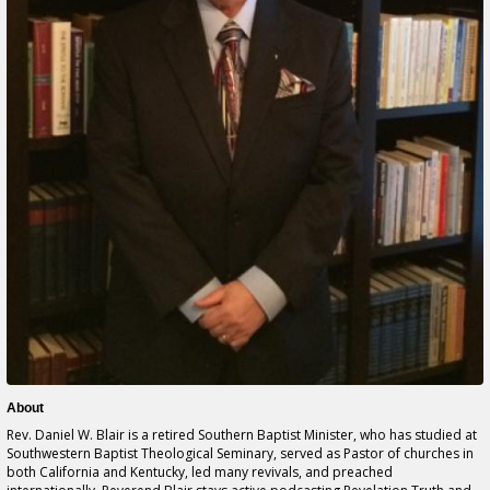
About
Rev. Daniel W. Blair is a retired Southern Baptist Minister, who has studied at
Southwestern Baptist Theological Seminary, served as Pastor of churches in
both California and Kentucky, led many revivals, and preached