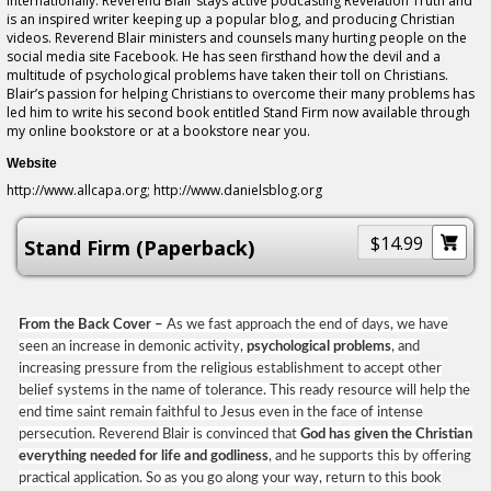
internationally. Reverend Blair stays active podcasting Revelation Truth and
is an inspired writer keeping up a popular blog, and producing Christian
videos. Reverend Blair ministers and counsels many hurting people on the
social media site Facebook. He has seen firsthand how the devil and a
multitude of psychological problems have taken their toll on Christians.
Blair’s passion for helping Christians to overcome their many problems has
led him to write his second book entitled Stand Firm now available through
my online bookstore or at a bookstore near you.
Website
http://www.allcapa.org; http://www.danielsblog.org
$14.99
Stand Firm (Paperback)
From the Back Cover –
As we fast approach the end of days, we have
seen an increase in demonic activity,
psychological problems
, and
increasing pressure from the religious establishment to accept other
belief systems in the name of tolerance. This ready resource will help the
end time saint remain faithful to Jesus even in the face of intense
persecution. Reverend Blair is convinced that
God has given the Christian
everything needed for life and godliness
, and he supports this by offering
practical application. So as you go along your way, return to this book