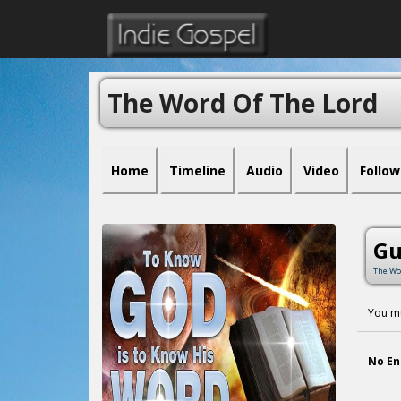
The Word Of The Lord
Home
Timeline
Audio
Video
Follow
Gu
The Wo
You mu
No En