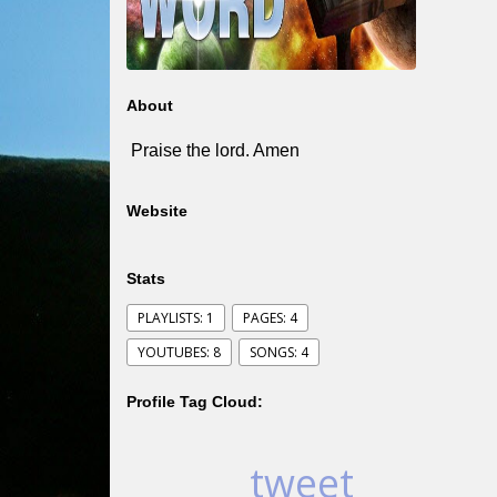
About
Praise the lord. Amen
Website
Stats
PLAYLISTS: 1
PAGES: 4
YOUTUBES: 8
SONGS: 4
Profile Tag Cloud:
tweet