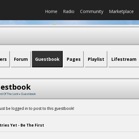
Home
Radio
Community
Marketplace
ers
Forum
Guestbook
Pages
Playlist
Lifestream
estbook
rd Of The Lord
»
Guestbook
st be logged in to post to this guestbook!
tries Yet - Be The First