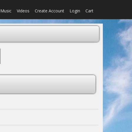
Music
Videos
Create Account
Login
Cart