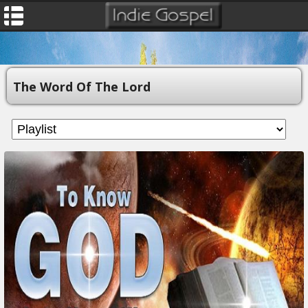
The Word Of The Lord