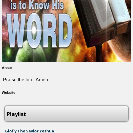
About
Praise the lord. Amen
Website
Playlist
Glofiy The Savior Yeshua