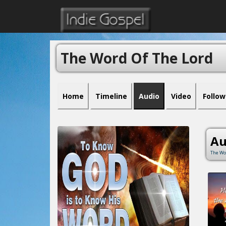
The Word Of The Lord
Home
Timeline
Audio
Video
Follow
Au
The Wo