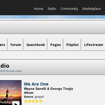
Home
Radio
Community
Marketplace
ers
Forum
Guestbook
Pages
Playlist
Lifestream
dio
rd Of The Lord
»
Audio
We Are One
Wayne Sanelli & George Tingly
Album:
Genre:
gospel