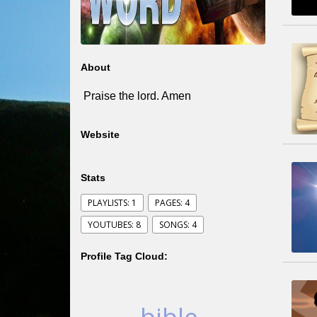
About
Praise the lord. Amen
Website
Stats
PLAYLISTS: 1
PAGES: 4
YOUTUBES: 8
SONGS: 4
Profile Tag Cloud: