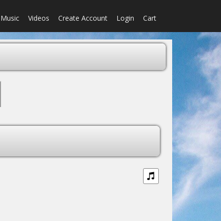
Music
Videos
Create Account
Login
Cart