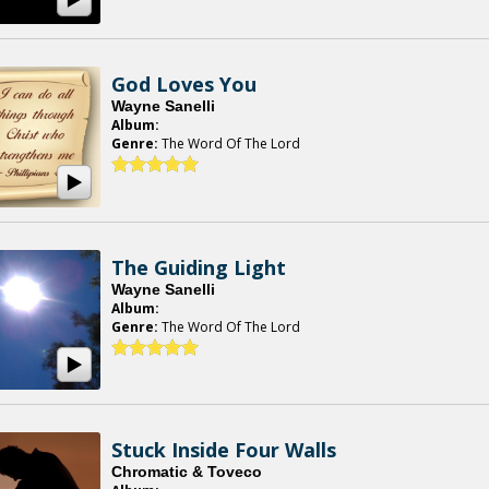
God Loves You
Wayne Sanelli
Album:
Genre:
The Word Of The Lord
The Guiding Light
Wayne Sanelli
Album:
Genre:
The Word Of The Lord
Stuck Inside Four Walls
Chromatic & Toveco