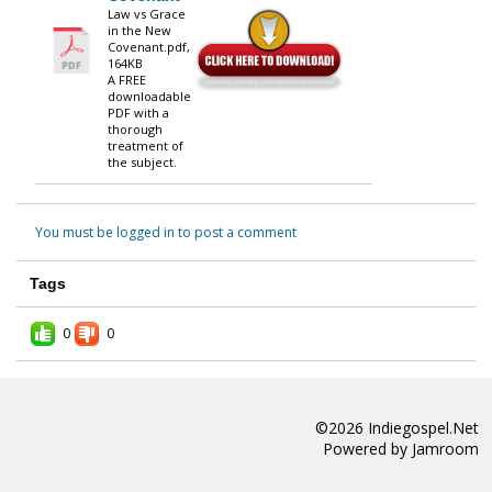
Law vs Grace
in the New
Covenant.pdf,
164KB
A FREE
downloadable
PDF with a
thorough
treatment of
the subject.
You must be logged in to post a comment
Tags
0
0
©2026
Indiegospel.net
Powered by
Jamroom