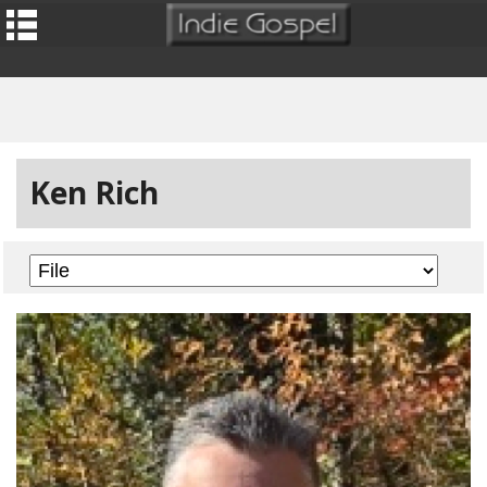
Ken Rich