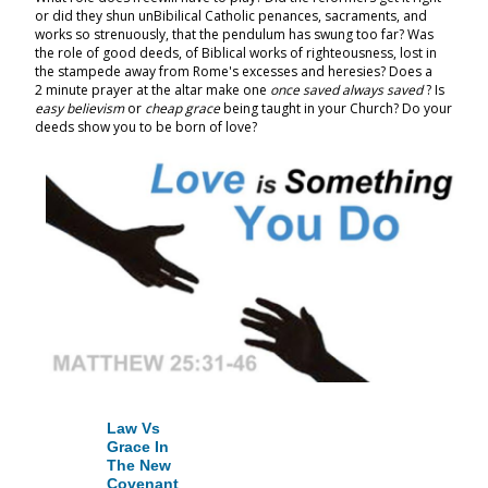
or did they shun unBibilical Catholic penances, sacraments, and
works so strenuously, that the pendulum has swung too far? Was
the role of good deeds, of Biblical works of righteousness, lost in
the stampede away from Rome's excesses and heresies? Does a
2 minute prayer at the altar make one
once saved always saved
? Is
easy
believism
or
cheap grace
being taught in your Church? Do your
deeds show you to be born of love?
Law Vs
Grace In
The New
Covenant