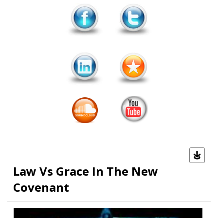
Law Vs Grace In The New
Covenant