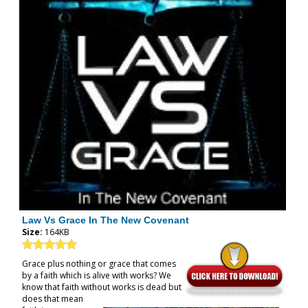
Law Vs Grace In The New Covenant
Size:
164KB
Grace plus nothing or grace that comes
by a faith which is alive with works? We
know that faith without works is dead but
does that mean