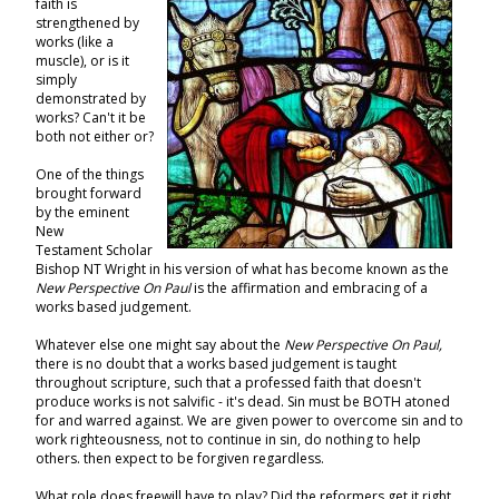
faith is
strengthened by
works (like a
muscle), or is it
simply
demonstrated by
works? Can't it be
both not either or?
One of the things
brought forward
by the eminent
New
Testament Scholar
Bishop NT Wright in his version of what has become known as the
New Perspective On Paul
is the affirmation and embracing of a
works based judgement.
Whatever else one might say about the
New Perspective On Paul,
there is no doubt that a works based judgement is taught
throughout scripture, such that a professed faith that doesn't
produce works is not salvific - it's dead. Sin must be BOTH atoned
for and warred against. We are given power to overcome sin and to
work righteousness, not to continue in sin, do nothing to help
others. then expect to be forgiven regardless.
What role does freewill have to play? Did the reformers get it right