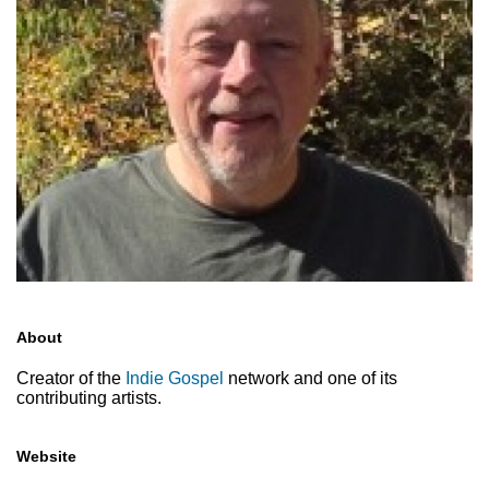
About
Creator of the
Indie Gospel
network and one of its
contributing artists.
Website