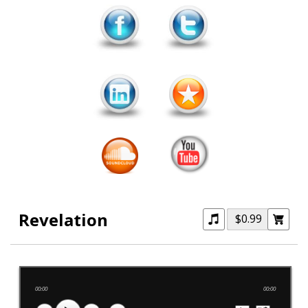
Revelation
$0.99
00:00
00:00