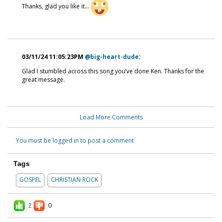
Thanks, glad you like it...
03/11/24 11:05:23PM
@big-heart-dude
:
Glad I stumbled across this song you’ve done Ken. Thanks for the
great message.
Load More Comments
You must be logged in to post a comment
Tags
GOSPEL
CHRISTIAN ROCK
2
0