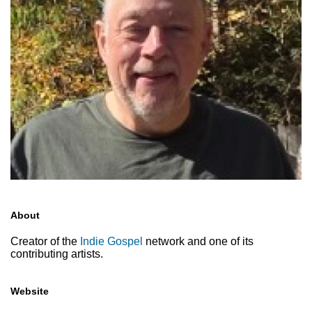
About
Creator of the
Indie Gospel
network and one of its
contributing artists.
Website