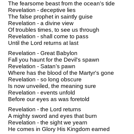
The fearsome beast from the ocean's tide
Revelation - deceptive lies
The false prophet in saintly guise
Revelation - a divine view
Of troubles times, to see us through
Revelation - shall come to pass
Until the Lord returns at last
Revelation - Great Babylon
Fall you haunt for the Devil's spawn
Revelation - Satan’s pawn
Where has the blood of the Martyr's gone
Revelation - so long obscure
Is now unveiled, the meaning sure
Revelation - events unfold
Before our eyes as was foretold
Revelation - the Lord returns
A mighty sword and eyes that burn
Revelation - the sight we yearn
He comes in Glory His Kingdom earned