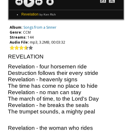
Revelation
by Ken Rich
Album:
Songs from a Sinner
Genre:
CCM
Streams:
144
Audio File:
mp3, 3.2MB, 00:03:32
REVELATION
Revelation - four horsemen ride
Destruction follows their every stride
Revelation - heavenly signs
The time has come no place to hide
Revelation - no man can stay
The march of time, to the Lord's Day
Revelation - he breaks the seals
The trumpet sounds, a mighty peal
Revelation - the woman who rides