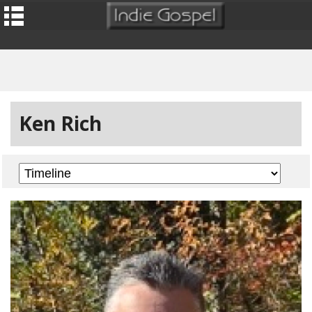
Ken Rich