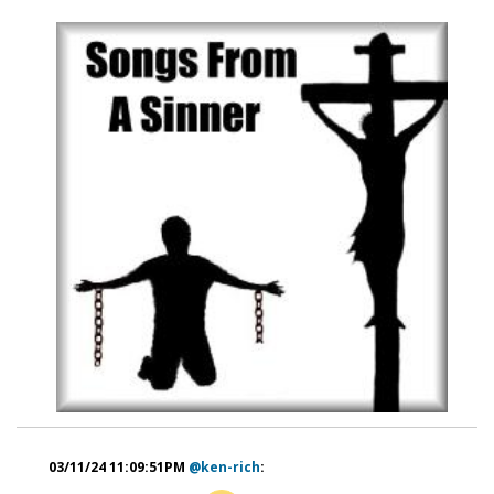
03/11/24 11:09:51PM
@ken-rich
: