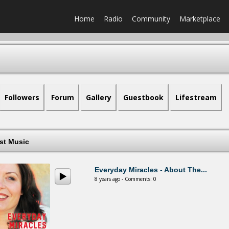
Home
Radio
Community
Marketplace
Followers
Forum
Gallery
Guestbook
Lifestream
est Music
Everyday Miracles - About The...
8 years ago - Comments: 0