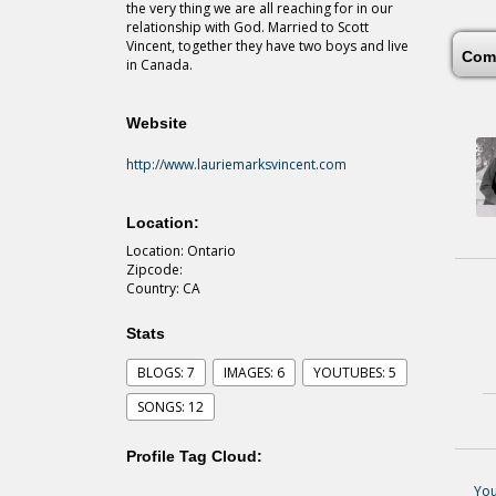
the very thing we are all reaching for in our
relationship with God. Married to Scott
Vincent, together they have two boys and live
Com
in Canada.
Website
http://www.lauriemarksvincent.com
Location:
Location: Ontario
Zipcode:
Country: CA
Stats
BLOGS: 7
IMAGES: 6
YOUTUBES: 5
SONGS: 12
Profile Tag Cloud:
You