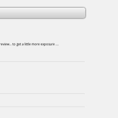
iew... to get a little more exposure ....