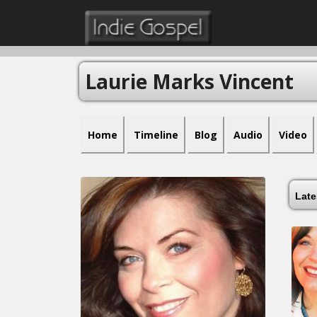
Laurie Marks Vincent
Home
Timeline
Blog
Audio
Video
Lat