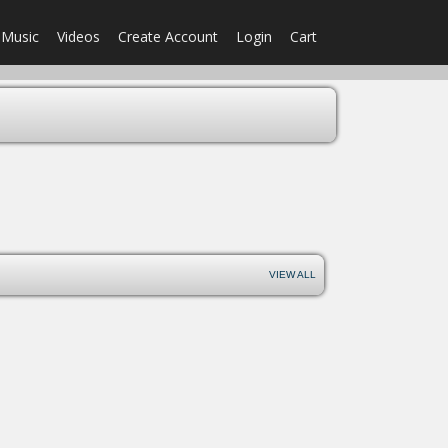
Music
Videos
Create Account
Login
Cart
VIEW ALL