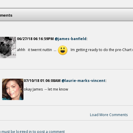
What A Friend
14 years ago - Comments: 0
ments
06/27/18 06:16:59PM
@james-banfield
:
ahhh it twernt nuttin ...
Im getting ready to do the pre-Chart rev
A Heart For The Harvest
14 years ago - Comments: 0
07/10/18 01:06:08AM
@laurie-marks-vincent
:
okay James -- let me know
Under The Shadow
14 years ago - Comments: 0
Load More Comments
 must be logged in to post a comment