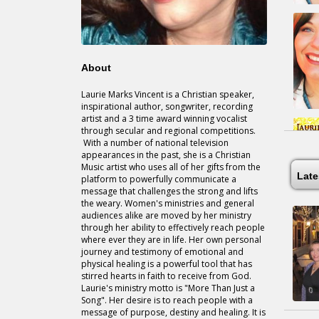
About
Laurie Marks Vincent is a Christian speaker,
inspirational author, songwriter, recording
artist and a 3 time award winning vocalist
through secular and regional competitions.
With a number of national television
appearances in the past, she is a Christian
Music artist who uses all of her gifts from the
Lat
platform to powerfully communicate a
message that challenges the strong and lifts
the weary. Women's ministries and general
audiences alike are moved by her ministry
through her ability to effectively reach people
where ever they are in life. Her own personal
journey and testimony of emotional and
physical healing is a powerful tool that has
stirred hearts in faith to receive from God.
Laurie's ministry motto is "More Than Just a
Song". Her desire is to reach people with a
message of purpose, destiny and healing. It is