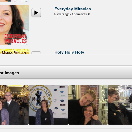
Everyday Miracles
8 years ago - Comments: 0
Holy Holy Holy
14 years ago - Comments: 0
est Images
Where The River Runs
14 years ago - Comments: 0