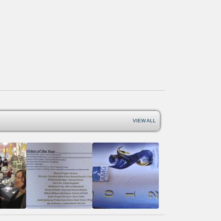
VIEW ALL