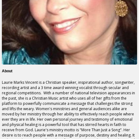
About
Laurie Marks Vincent is a Christian speaker, inspirational author, songwriter,
recording artist and a 3 time award winning vocalist through secular and
regional competitions. With a number of national television appearances in
the past, she is a Christian Music artist who uses all of her gifts from the
platform to powerfully communicate a message that challenges the strong
and lifts the weary. Women's ministries and general audiences alike are
moved by her ministry through her ability to effectively reach people where
ever they are in life. Her own personal journey and testimony of emotional
and physical healing is a powerful tool that has stirred hearts in faith to
receive from God. Laurie's ministry motto is "More Than Just a Song". Her
desire is to reach people with a message of purpose, destiny and healing. It