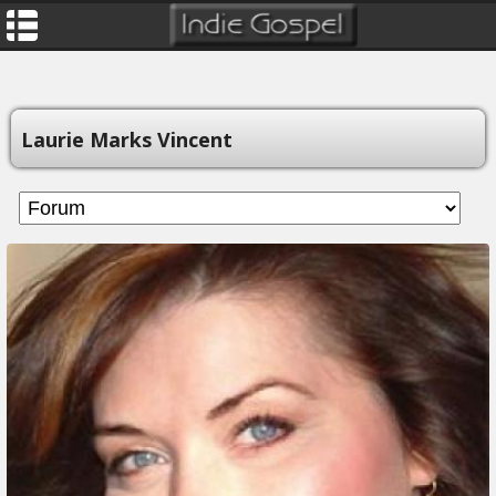
Laurie Marks Vincent