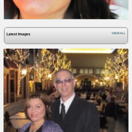
VIEW ALL
Latest Images
Everyday Miracles - About The...
8 years ago - Comments: 0