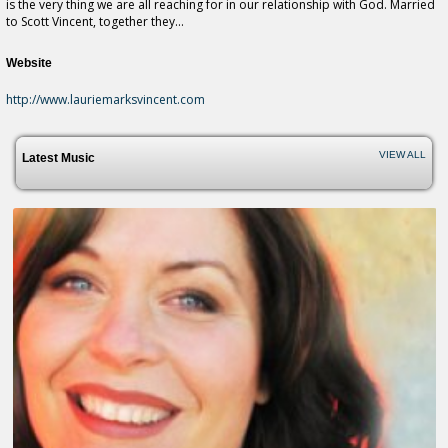
is the very thing we are all reaching for in our relationship with God. Married
to Scott Vincent, together they...
Website
http://www.lauriemarksvincent.com
VIEW ALL
Latest Music