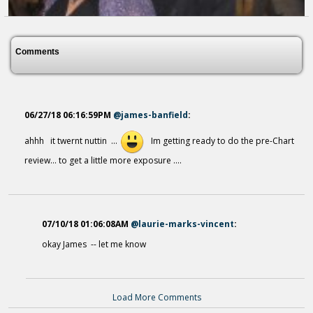
Comments
06/27/18 06:16:59PM
@james-banfield
:
ahhh it twernt nuttin ...
Im getting ready to do the pre-Chart
review... to get a little more exposure ....
07/10/18 01:06:08AM
@laurie-marks-vincent
:
Everyday Miracles
okay James -- let me know
8 years ago - Comments: 0
Load More Comments