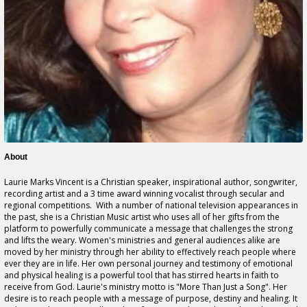
About
Laurie Marks Vincent is a Christian speaker, inspirational author, songwriter,
recording artist and a 3 time award winning vocalist through secular and
regional competitions. With a number of national television appearances in
the past, she is a Christian Music artist who uses all of her gifts from the
platform to powerfully communicate a message that challenges the strong
and lifts the weary. Women's ministries and general audiences alike are
moved by her ministry through her ability to effectively reach people where
ever they are in life. Her own personal journey and testimony of emotional
and physical healing is a powerful tool that has stirred hearts in faith to
receive from God. Laurie's ministry motto is "More Than Just a Song". Her
desire is to reach people with a message of purpose, destiny and healing. It