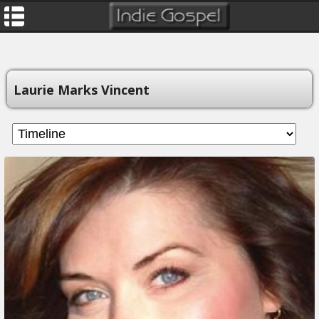
Laurie Marks Vincent