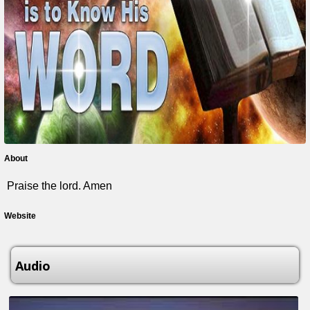
About
Praise the lord. Amen
Website
Audio