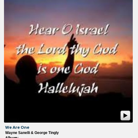
We Are One
Wayne Sanelli & George Tingly
Album: