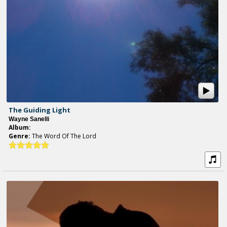
The Guiding Light
Wayne Sanelli
Album:
Genre:
The Word Of The Lord