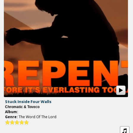
Stuck Inside Four Walls
Chromatic & Toveco
Album:
Genre:
The Word Of The Lord