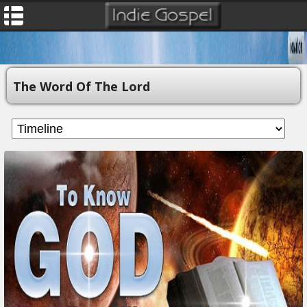
The Word Of The Lord