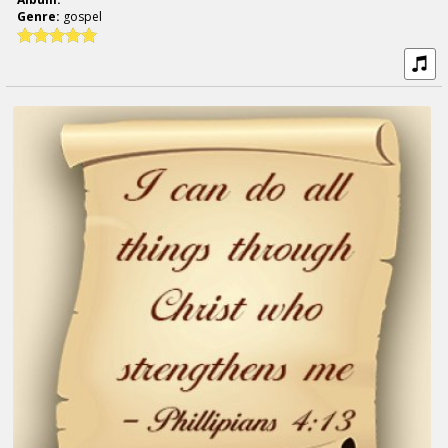
Genre:
gospel