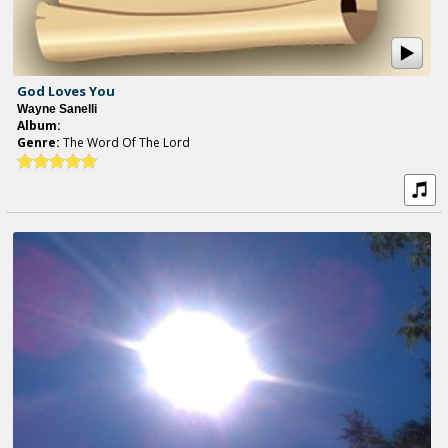
God Loves You
Wayne Sanelli
Album:
Genre:
The Word Of The Lord